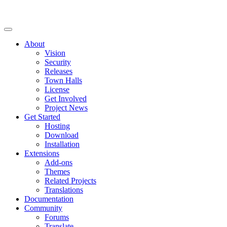
About
Vision
Security
Releases
Town Halls
License
Get Involved
Project News
Get Started
Hosting
Download
Installation
Extensions
Add-ons
Themes
Related Projects
Translations
Documentation
Community
Forums
Translate