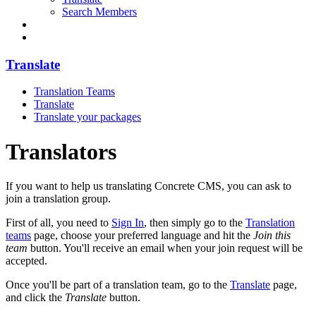
Search Members
Translate
Translation Teams
Translate
Translate your packages
Translators
If you want to help us translating Concrete CMS, you can ask to
join a translation group.
First of all, you need to
Sign In
, then simply go to the
Translation
teams
page, choose your preferred language and hit the
Join this
team
button. You'll receive an email when your join request will be
accepted.
Once you'll be part of a translation team, go to the
Translate
page,
and click the
Translate
button.