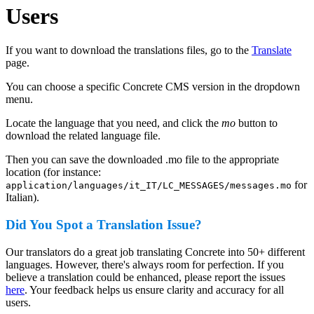
Users
If you want to download the translations files, go to the
Translate
page.
You can choose a specific Concrete CMS version in the dropdown
menu.
Locate the language that you need, and click the
mo
button to
download the related language file.
Then you can save the downloaded .mo file to the appropriate
location (for instance:
for
application/languages/it_IT/LC_MESSAGES/messages.mo
Italian).
Did You Spot a Translation Issue?
Our translators do a great job translating Concrete into 50+ different
languages. However, there's always room for perfection. If you
believe a translation could be enhanced, please report the issues
here
. Your feedback helps us ensure clarity and accuracy for all
users.