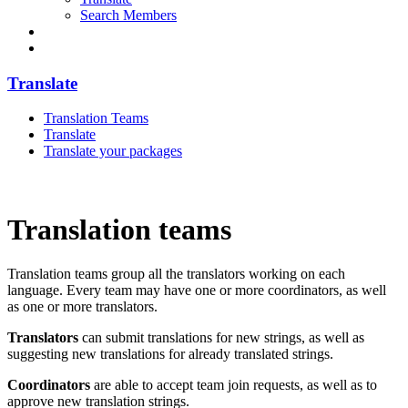
Search Members
Translate
Translation Teams
Translate
Translate your packages
Translation teams
Translation teams group all the translators working on each
language. Every team may have one or more coordinators, as well
as one or more translators.
Translators
can submit translations for new strings, as well as
suggesting new translations for already translated strings.
Coordinators
are able to accept team join requests, as well as to
approve new translation strings.