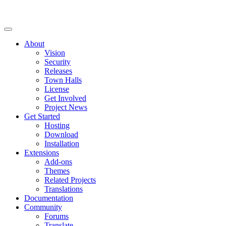
About
Vision
Security
Releases
Town Halls
License
Get Involved
Project News
Get Started
Hosting
Download
Installation
Extensions
Add-ons
Themes
Related Projects
Translations
Documentation
Community
Forums
Translate