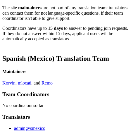
The site
maintainers
are not part of any translation team: translators
can contact them for not language-specific questions, if their team
coordinator isn't able to give support.
Coordinators have up to
15 days
to answer to pending join requests.
If they do not answer within 15 days, applicant users will be
automatically accepted as translators.
Spanish (Mexico) Translation Team
Maintainers
Korvin
,
mlocati
, and
Remo
Team Coordinators
No coordinators so far
Translators
admingvsmexico