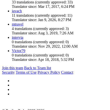
33 translations (currently approved: 33)
Translator since: Mar 17, 2017, 6:24 PM
javach
11 translations (currently approved: 11)
Translator since: Jan 9, 2026, 8:27 PM
mtravel
4 translations (currently approved: 3)
Translator since: Aug 3, 2019, 7:26 AM
intervia
0 translations (currently approved: 0)
Translator since: Nov 29, 2022, 12:00 AM
Victor79
0 translations (currently approved: 0)
Translator since: Apr 18, 2018, 5:32 PM
Join this team
Back to Team list
Security
Terms of Use
Privacy Policy
Contact