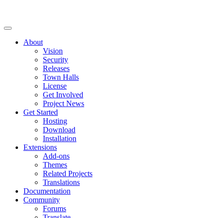
About
Vision
Security
Releases
Town Halls
License
Get Involved
Project News
Get Started
Hosting
Download
Installation
Extensions
Add-ons
Themes
Related Projects
Translations
Documentation
Community
Forums
Translate