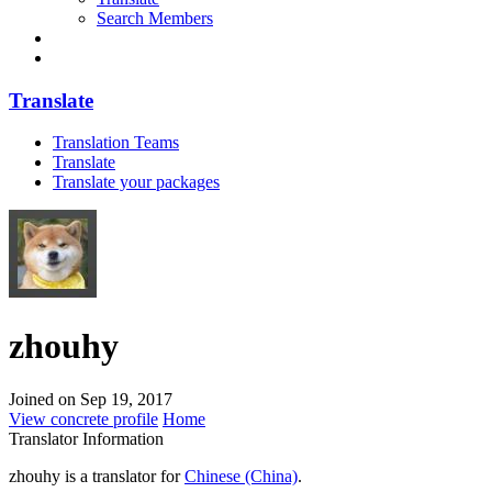
Search Members
Translate
Translation Teams
Translate
Translate your packages
zhouhy
Joined on Sep 19, 2017
View concrete profile
Home
Translator Information
zhouhy is a translator for
Chinese (China)
.