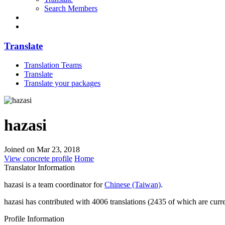
Search Members
Translate
Translation Teams
Translate
Translate your packages
hazasi
Joined on Mar 23, 2018
View concrete profile
Home
Translator Information
hazasi is a team coordinator for
Chinese (Taiwan)
.
hazasi has contributed with 4006 translations (2435 of which are curre
Profile Information