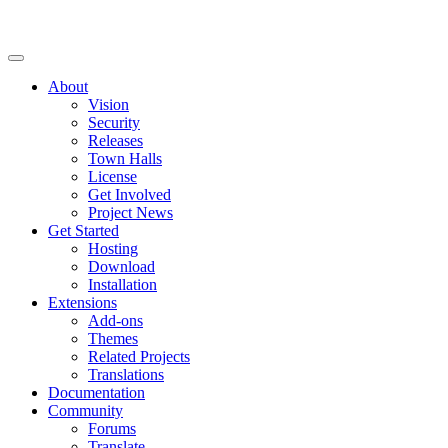
About
Vision
Security
Releases
Town Halls
License
Get Involved
Project News
Get Started
Hosting
Download
Installation
Extensions
Add-ons
Themes
Related Projects
Translations
Documentation
Community
Forums
Translate