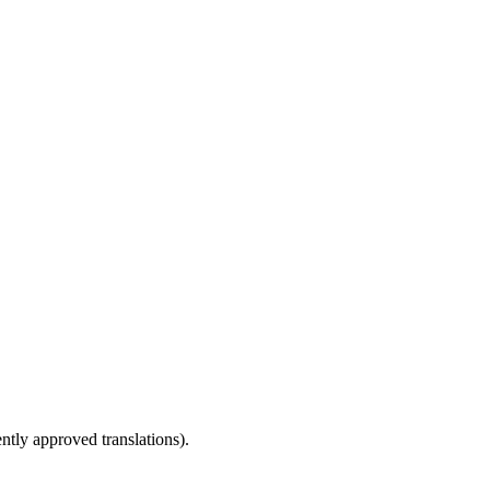
ntly approved translations).