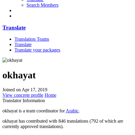
Search Members
Translate
Translation Teams
Translate
Translate your packages
okhayat
Joined on Apr 17, 2019
View concrete profile
Home
Translator Information
okhayat is a team coordinator for
Arabic
.
okhayat has contributed with 846 translations (792 of which are
currently approved translations).