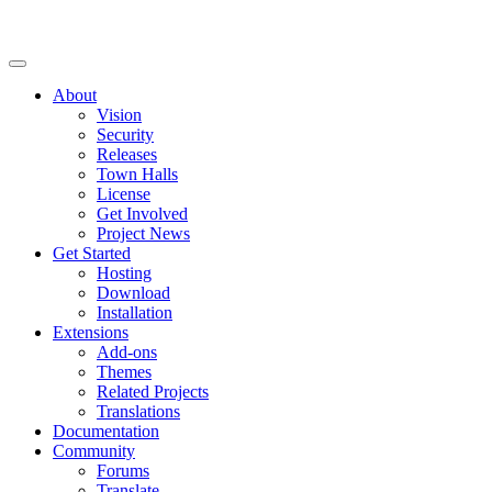
About
Vision
Security
Releases
Town Halls
License
Get Involved
Project News
Get Started
Hosting
Download
Installation
Extensions
Add-ons
Themes
Related Projects
Translations
Documentation
Community
Forums
Translate