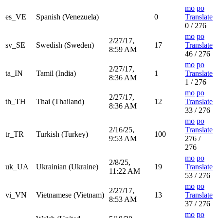
mo
po
es_VE
Spanish (Venezuela)
0
Translate
0 / 276
mo
po
2/27/17,
sv_SE
Swedish (Sweden)
17
Translate
8:59 AM
46 / 276
mo
po
2/27/17,
ta_IN
Tamil (India)
1
Translate
8:36 AM
1 / 276
mo
po
2/27/17,
th_TH
Thai (Thailand)
12
Translate
8:36 AM
33 / 276
mo
po
2/16/25,
Translate
tr_TR
Turkish (Turkey)
100
9:53 AM
276 /
276
mo
po
2/8/25,
uk_UA
Ukrainian (Ukraine)
19
Translate
11:22 AM
53 / 276
mo
po
2/27/17,
vi_VN
Vietnamese (Vietnam)
13
Translate
8:53 AM
37 / 276
mo
po