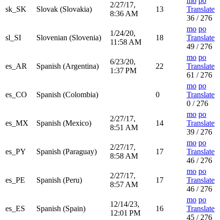
mo
po
2/27/17,
sk_SK
Slovak (Slovakia)
13
Translate
8:36 AM
36 / 276
mo
po
1/24/20,
sl_SI
Slovenian (Slovenia)
18
Translate
11:58 AM
49 / 276
mo
po
6/23/20,
es_AR
Spanish (Argentina)
22
Translate
1:37 PM
61 / 276
mo
po
es_CO
Spanish (Colombia)
0
Translate
0 / 276
mo
po
2/27/17,
es_MX
Spanish (Mexico)
14
Translate
8:51 AM
39 / 276
mo
po
2/27/17,
es_PY
Spanish (Paraguay)
17
Translate
8:58 AM
46 / 276
mo
po
2/27/17,
es_PE
Spanish (Peru)
17
Translate
8:57 AM
46 / 276
mo
po
12/14/23,
es_ES
Spanish (Spain)
16
Translate
12:01 PM
45 / 276