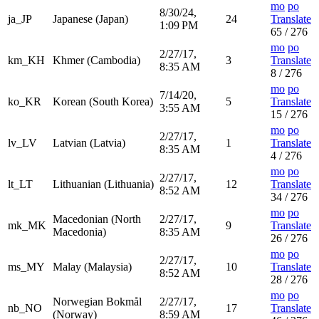
mo
po
8/30/24,
ja_JP
Japanese (Japan)
24
Translate
1:09 PM
65 / 276
mo
po
2/27/17,
km_KH
Khmer (Cambodia)
3
Translate
8:35 AM
8 / 276
mo
po
7/14/20,
ko_KR
Korean (South Korea)
5
Translate
3:55 AM
15 / 276
mo
po
2/27/17,
lv_LV
Latvian (Latvia)
1
Translate
8:35 AM
4 / 276
mo
po
2/27/17,
lt_LT
Lithuanian (Lithuania)
12
Translate
8:52 AM
34 / 276
mo
po
Macedonian (North
2/27/17,
mk_MK
9
Translate
Macedonia)
8:35 AM
26 / 276
mo
po
2/27/17,
ms_MY
Malay (Malaysia)
10
Translate
8:52 AM
28 / 276
mo
po
Norwegian Bokmål
2/27/17,
nb_NO
17
Translate
(Norway)
8:59 AM