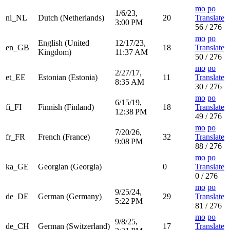
mo
po
1/6/23,
nl_NL
Dutch (Netherlands)
20
Translate
3:00 PM
56 / 276
mo
po
English (United
12/17/23,
en_GB
18
Translate
Kingdom)
11:37 AM
50 / 276
mo
po
2/27/17,
et_EE
Estonian (Estonia)
11
Translate
8:35 AM
30 / 276
mo
po
6/15/19,
fi_FI
Finnish (Finland)
18
Translate
12:38 PM
49 / 276
mo
po
7/20/26,
fr_FR
French (France)
32
Translate
9:08 PM
88 / 276
mo
po
ka_GE
Georgian (Georgia)
0
Translate
0 / 276
mo
po
9/25/24,
de_DE
German (Germany)
29
Translate
5:22 PM
81 / 276
mo
po
9/8/25,
de_CH
German (Switzerland)
17
Translate