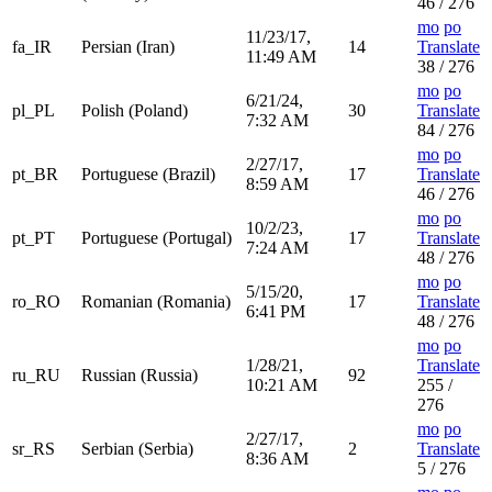
46 / 276
mo
po
11/23/17,
fa_IR
Persian (Iran)
14
Translate
11:49 AM
38 / 276
mo
po
6/21/24,
pl_PL
Polish (Poland)
30
Translate
7:32 AM
84 / 276
mo
po
2/27/17,
pt_BR
Portuguese (Brazil)
17
Translate
8:59 AM
46 / 276
mo
po
10/2/23,
pt_PT
Portuguese (Portugal)
17
Translate
7:24 AM
48 / 276
mo
po
5/15/20,
ro_RO
Romanian (Romania)
17
Translate
6:41 PM
48 / 276
mo
po
1/28/21,
Translate
ru_RU
Russian (Russia)
92
10:21 AM
255 /
276
mo
po
2/27/17,
sr_RS
Serbian (Serbia)
2
Translate
8:36 AM
5 / 276