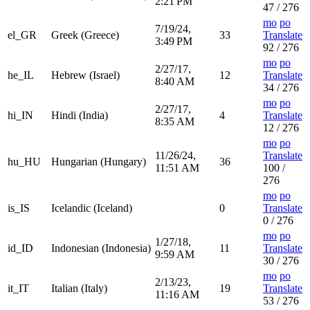
2:21 PM
47 / 276
mo
po
7/19/24,
el_GR
Greek (Greece)
33
Translate
3:49 PM
92 / 276
mo
po
2/27/17,
he_IL
Hebrew (Israel)
12
Translate
8:40 AM
34 / 276
mo
po
2/27/17,
hi_IN
Hindi (India)
4
Translate
8:35 AM
12 / 276
mo
po
11/26/24,
Translate
hu_HU
Hungarian (Hungary)
36
11:51 AM
100 /
276
mo
po
is_IS
Icelandic (Iceland)
0
Translate
0 / 276
mo
po
1/27/18,
id_ID
Indonesian (Indonesia)
11
Translate
9:59 AM
30 / 276
mo
po
2/13/23,
it_IT
Italian (Italy)
19
Translate
11:16 AM
53 / 276