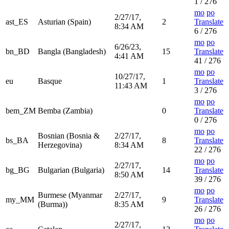
1 / 276
mo
po
2/27/17,
ast_ES
Asturian (Spain)
2
Translate
8:34 AM
6 / 276
mo
po
6/26/23,
bn_BD
Bangla (Bangladesh)
15
Translate
4:41 AM
41 / 276
mo
po
10/27/17,
eu
Basque
1
Translate
11:43 AM
3 / 276
mo
po
bem_ZM
Bemba (Zambia)
0
Translate
0 / 276
mo
po
Bosnian (Bosnia &
2/27/17,
bs_BA
8
Translate
Herzegovina)
8:34 AM
22 / 276
mo
po
2/27/17,
bg_BG
Bulgarian (Bulgaria)
14
Translate
8:50 AM
39 / 276
mo
po
Burmese (Myanmar
2/27/17,
my_MM
9
Translate
(Burma))
8:35 AM
26 / 276
mo
po
2/27/17,