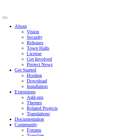
About
Vision
Security
Releases
Town Halls
License
Get Involved
Project News
Get Started
Hosting
Download
Installation
Extensions
Add-ons
Themes
Related Projects
Translations
Documentation
Community
Forums
Translate