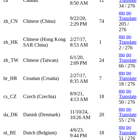
ca
Catalan
12
Translate
8:50 AM
34 / 276
mo
po
9/22/20,
Translate
zh_CN
Chinese (China)
74
2:29 PM
205 /
276
mo
po
Chinese (Hong Kong
2/27/17,
zh_HK
1
Translate
SAR China)
8:53 AM
2 / 276
mo
po
6/1/20,
zh_TW
Chinese (Taiwan)
24
Translate
2:09 PM
66 / 276
mo
po
2/27/17,
hr_HR
Croatian (Croatia)
7
Translate
8:35 AM
18 / 276
mo
po
8/9/21,
cs_CZ
Czech (Czechia)
18
Translate
4:13 AM
50 / 276
mo
po
11/10/24,
da_DK
Danish (Denmark)
20
Translate
10:26 AM
55 / 276
mo
po
4/6/23,
nl_BE
Dutch (Belgium)
18
Translate
9:44 PM
51 / 276