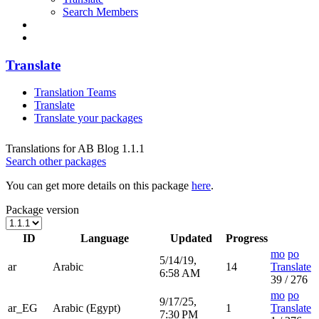
Search Members
Translate
Translation Teams
Translate
Translate your packages
Translations for AB Blog 1.1.1
Search other packages
You can get more details on this package
here
.
Package version
ID
Language
Updated
Progress
mo
po
5/14/19,
ar
Arabic
14
Translate
6:58 AM
39 / 276
mo
po
9/17/25,
ar_EG
Arabic (Egypt)
1
Translate
7:30 PM