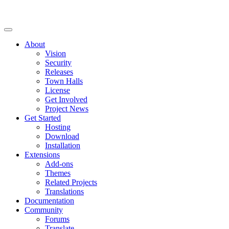
About
Vision
Security
Releases
Town Halls
License
Get Involved
Project News
Get Started
Hosting
Download
Installation
Extensions
Add-ons
Themes
Related Projects
Translations
Documentation
Community
Forums
Translate