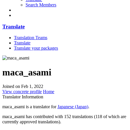
Search Members
Translate
Translation Teams
Translate
Translate your packages
maca_asami
Joined on Feb 1, 2022
View concrete profile
Home
Translator Information
maca_asami is a translator for
Japanese (Japan)
.
maca_asami has contributed with 152 translations (118 of which are
currently approved translations).